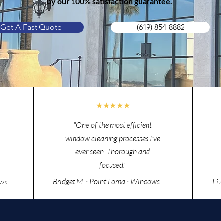
by our 100% satisfaction guarantee.
Get A Fast Quote
(619) 854-8882
★★★★★
"One of the most efficient
d
window cleaning processes I've
ever seen. Thorough and
focused."
Bridget M. · Point Loma · Windows
ows
Li