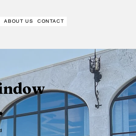
ABOUT US
CONTACT
window
.
d