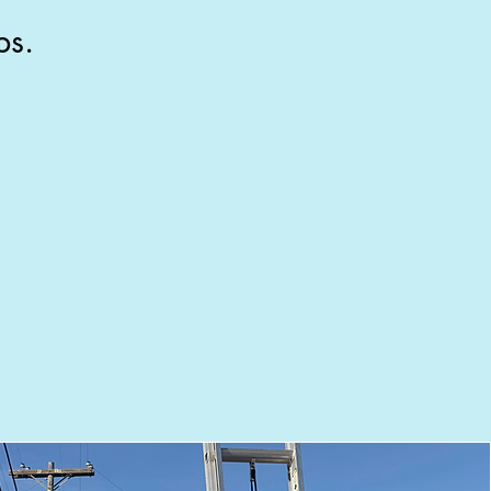
ps.
Sparkling clean
e walk the job with you before we
leave. Not happy? We come back
free. That's the guarantee.