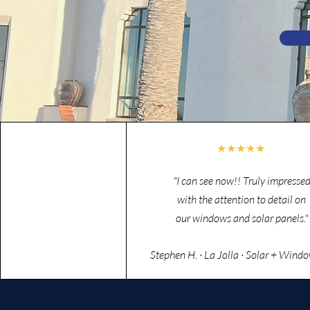
★★★★★
"I can see now!! Truly impresse
with the attention to detail on
our windows and solar panels."
Stephen H. · La Jolla · Solar + Wind