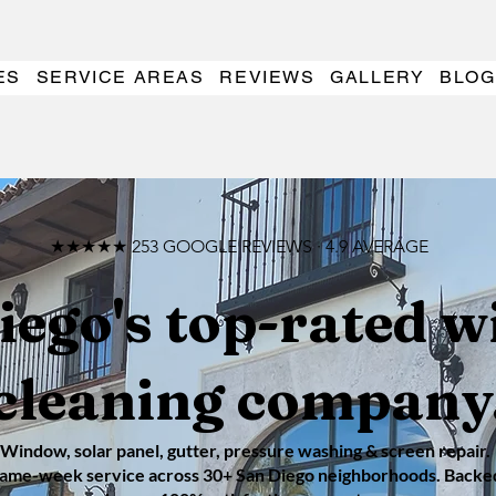
ES
SERVICE AREAS
REVIEWS
GALLERY
BLOG
★★★★★ 253 GOOGLE REVIEWS · 4.9 AVERAGE
iego's top-rated 
cleaning company
Window, solar panel, gutter, pressure washing & screen repair.
ame-week service across 30+ San Diego neighborhoods. Backe