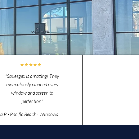
★★★★★
"Squeegex is amazing! They
meticulously cleaned every
window and screen to
perfection."
za P. · Pacific Beach · Windows