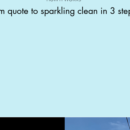
m quote to sparkling clean in 3 ste
Pick a time
Same-week appointments
W
available. We confirm by text and
show up 10 minutes early.