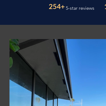
254+
5-star reviews