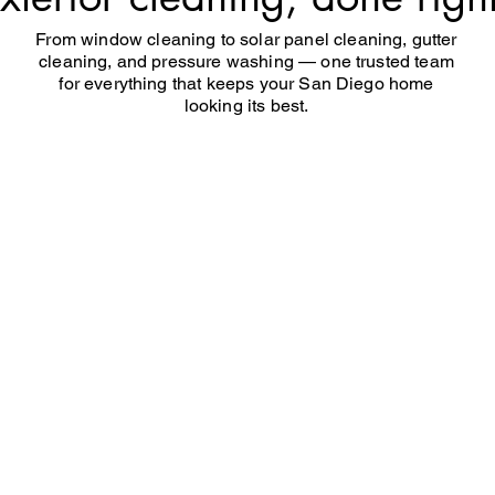
From window cleaning to solar panel cleaning, gutter
cleaning, and pressure washing — one trusted team
for everything that keeps your San Diego home
looking its best.