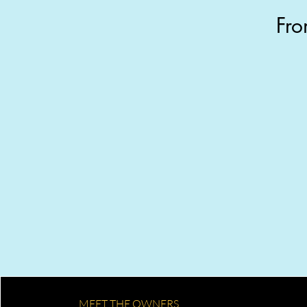
Fro
Get your quote
Tell us about your home. We text
back a price within the hour — no
calls, no waiting.
MEET THE OWNERS