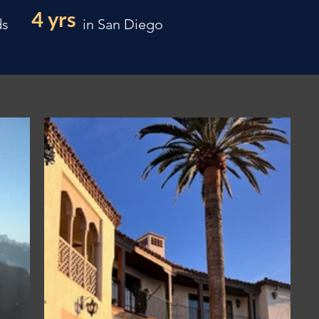
4 yrs
ds
in San Diego