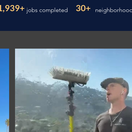
1,939+
30+
jobs completed
neighborhoo