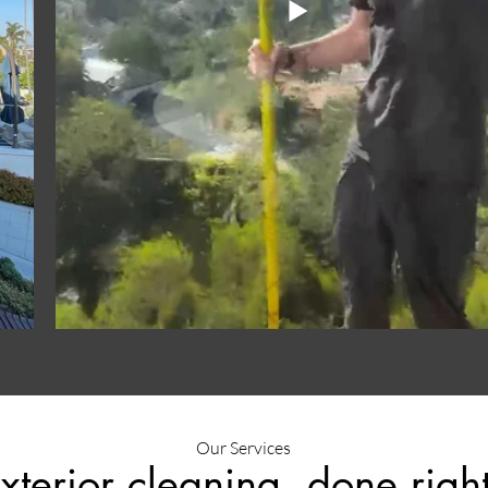
Our Services
xterior cleaning, done right