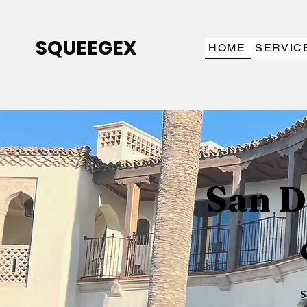
SQUEEGEX
HOME
SERVIC
San D
S