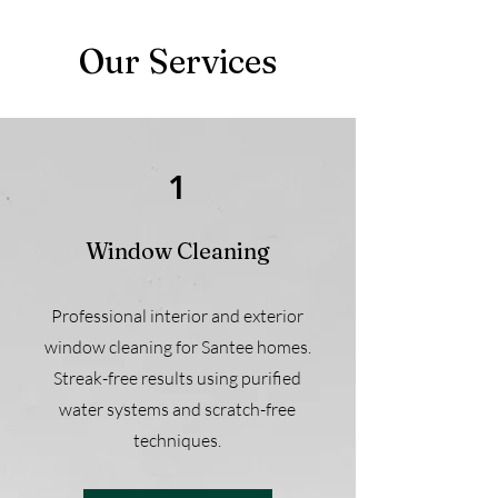
Our Services
1
Window Cleaning
Professional interior and exterior
window cleaning for Santee homes.
Streak-free results using purified
water systems and scratch-free
techniques.