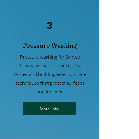
3
Pressure Washing
Pressure washing for Santee
driveways, patios, pool decks,
fences, and building exteriors. Safe
techniques that protect surfaces
and finishes.
More Info