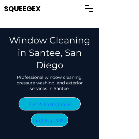
SQUEEGEX
Window Cleaning
in Santee, San
Diego
Professional window cleaning,
pressure washing, and exterior
services in Santee.
Get A Fast Quote
(619) 854-8882