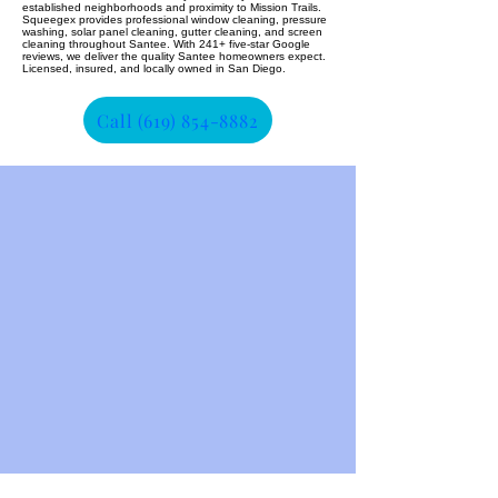
established neighborhoods and proximity to Mission Trails.
Squeegex provides professional window cleaning, pressure
washing, solar panel cleaning, gutter cleaning, and screen
cleaning throughout Santee. With 241+ five-star Google
reviews, we deliver the quality Santee homeowners expect.
Licensed, insured, and locally owned in San Diego.
Call (619) 854-8882