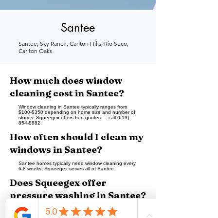
Santee
Santee, Sky Ranch, Carlton Hills, Rio Seco,
Carlton Oaks
How much does window
cleaning cost in Santee?
Window cleaning in Santee typically ranges from
$100-$350 depending on home size and number of
stories. Squeegex offers free quotes — call (619)
854-8882.
How often should I clean my
windows in Santee?
Santee homes typically need window cleaning every
6-8 weeks. Squeegex serves all of Santee.
Does Squeegex offer
pressure washing in Santee?
Yes — Squeegex provides pressure washing in
Santee for driveways, patios, sidewalks, and building