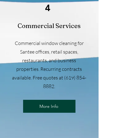
4
Commercial Services
Commercial window cleaning for
Santee offices, retail spaces,
restaurants, and business
properties. Recurring contracts
available. Free quotes at
(619) 854-
8882
.
More Info