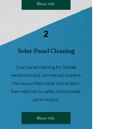
More Info
2
Solar Panel Cleaning
Solar panel cleaning for Santee
residential and commercial systems.
We use purified water and scratch-
free methods to safely restore peak
panel output.
More Info