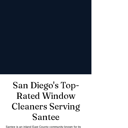
San Diego's Top-
Rated Window
Cleaners Serving
Santee
Santee is an inland East County community known for its