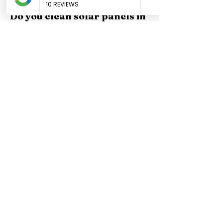
exteriors. Free quotes at (619) 854-8882.
Do you clean solar panels in
Santee?
Yes, Squeegex provides professional solar panel
cleaning in Santee. We use purified water and
scratch-free methods that protect your panels. Free
quotes at (619) 854-8882.
Get a Free Window
Cleaning Quote in
Santee
Call now or fill out our online form
— we'll get back to you within an
hour during business hours.
Get A Fast Quote
(619) 854-8882