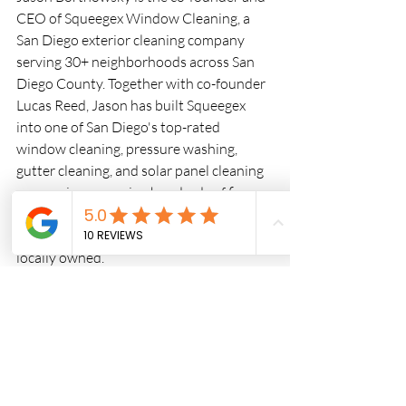
CEO of Squeegex Window Cleaning, a 
San Diego exterior cleaning company 
serving 30+ neighborhoods across San 
Diego County. Together with co-founder 
Lucas Reed, Jason has built Squeegex 
into one of San Diego's top-rated 
window cleaning, pressure washing, 
gutter cleaning, and solar panel cleaning 
companies — earning hundreds of five-
star Google reviews for quality work and 
reliable service. Licensed, insured, and 
locally owned.
Recent Posts
See All