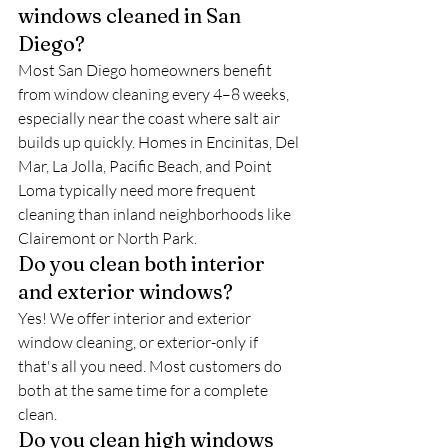
windows cleaned in San 
Diego?
Most San Diego homeowners benefit 
from window cleaning every 4–8 weeks, 
especially near the coast where salt air 
builds up quickly. Homes in Encinitas, Del 
Mar, La Jolla, Pacific Beach, and Point 
Loma typically need more frequent 
cleaning than inland neighborhoods like 
Clairemont or North Park.
Do you clean both interior 
and exterior windows?
Yes! We offer interior and exterior 
window cleaning, or exterior-only if 
that's all you need. Most customers do 
both at the same time for a complete 
clean.
Do you clean high windows 