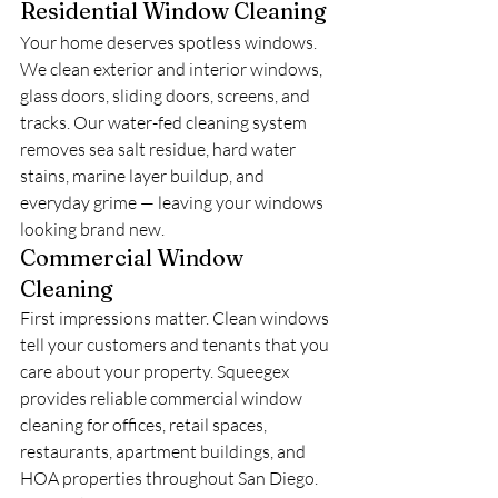
Residential Window Cleaning
Your home deserves spotless windows. 
We clean exterior and interior windows, 
glass doors, sliding doors, screens, and 
tracks. Our water-fed cleaning system 
removes sea salt residue, hard water 
stains, marine layer buildup, and 
everyday grime — leaving your windows 
looking brand new.
Commercial Window 
Cleaning
First impressions matter. Clean windows 
tell your customers and tenants that you 
care about your property. Squeegex 
provides reliable commercial window 
cleaning for offices, retail spaces, 
restaurants, apartment buildings, and 
HOA properties throughout San Diego. 