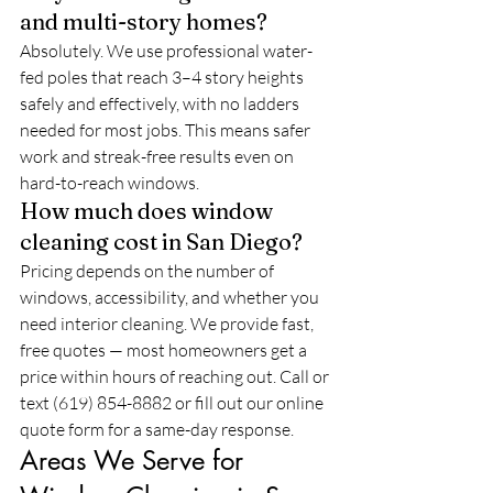
and multi-story homes?
Absolutely. We use professional water-
fed poles that reach 3–4 story heights 
safely and effectively, with no ladders 
needed for most jobs. This means safer 
work and streak-free results even on 
hard-to-reach windows.
How much does window 
cleaning cost in San Diego?
Pricing depends on the number of 
windows, accessibility, and whether you 
need interior cleaning. We provide fast, 
free quotes — most homeowners get a 
price within hours of reaching out. Call or 
text (619) 854-8882 or fill out our online 
quote form for a same-day response.
Areas We Serve for 