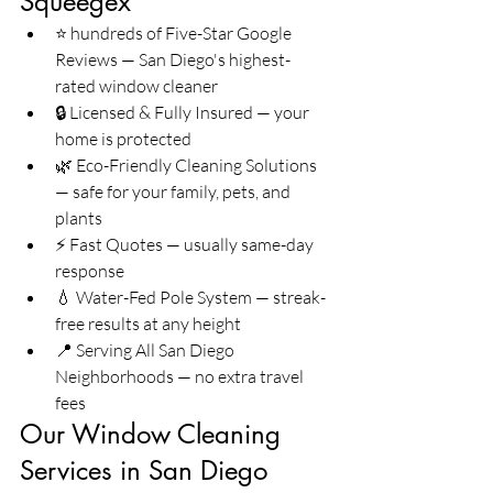
Squeegex
⭐ hundreds of Five-Star Google 
Reviews — San Diego's highest-
rated window cleaner
🔒 Licensed & Fully Insured — your 
home is protected
🌿 Eco-Friendly Cleaning Solutions 
— safe for your family, pets, and 
plants
⚡ Fast Quotes — usually same-day 
response
💧 Water-Fed Pole System — streak-
free results at any height
📍 Serving All San Diego 
Neighborhoods — no extra travel 
fees
Our Window Cleaning 
Services in San Diego