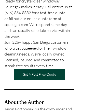
Ready for crystal-clear windows? 
Squeegex makes it easy. Call or text us at 
(619) 854-8882 for a fast, free quote — 
or fill out our online quote form at 
squeegex.com. We respond same-day 
and can usually schedule service within 
the week.
Join 226+ happy San Diego customers 
who trust Squeegex for their window 
cleaning needs. We're locally owned, 
licensed, insured, and committed to 
streak-free results every time.
Get A Fast Free Quote
About the Author
Jason Bortnowsky is the co-founder and 