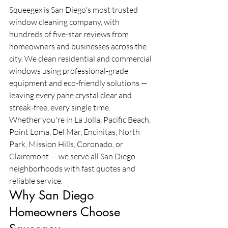
Squeegex is San Diego's most trusted 
window cleaning company, with 
hundreds of five-star reviews from 
homeowners and businesses across the 
city. We clean residential and commercial 
windows using professional-grade 
equipment and eco-friendly solutions — 
leaving every pane crystal clear and 
streak-free, every single time.
Whether you're in La Jolla, Pacific Beach, 
Point Loma, Del Mar, Encinitas, North 
Park, Mission Hills, Coronado, or 
Clairemont — we serve all San Diego 
neighborhoods with fast quotes and 
reliable service.
Why San Diego 
Homeowners Choose 