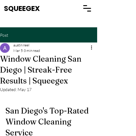
SQUEEGEX
Post
austin neel
Mar 5
3 min read
Window Cleaning San
Diego | Streak-Free
Results | Squeegex
Updated:
May 17
San Diego's Top-Rated 
Window Cleaning 
Service