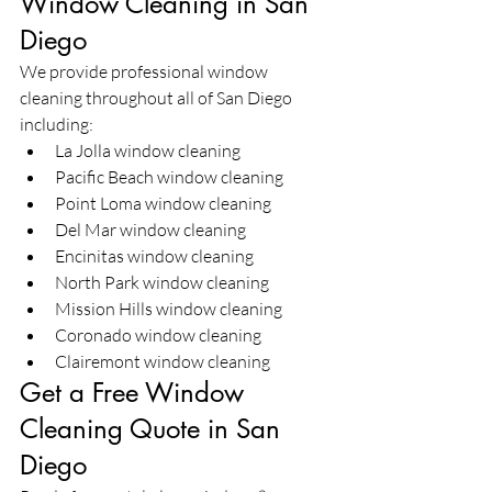
Window Cleaning in San 
Diego
We provide professional window 
cleaning throughout all of San Diego 
including:
La Jolla window cleaning
Pacific Beach window cleaning
Point Loma window cleaning
Del Mar window cleaning
Encinitas window cleaning
North Park window cleaning
Mission Hills window cleaning
Coronado window cleaning
Clairemont window cleaning
Get a Free Window 
Cleaning Quote in San 
Diego