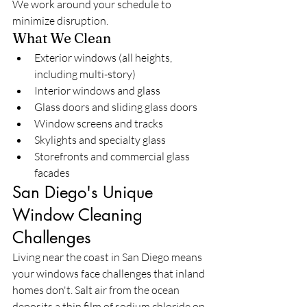
We work around your schedule to 
minimize disruption.
What We Clean
Exterior windows (all heights, 
including multi-story)
Interior windows and glass
Glass doors and sliding glass doors
Window screens and tracks
Skylights and specialty glass
Storefronts and commercial glass 
facades
San Diego's Unique 
Window Cleaning 
Challenges
Living near the coast in San Diego means 
your windows face challenges that inland 
homes don't. Salt air from the ocean 
deposits a thin film of sodium chloride on 