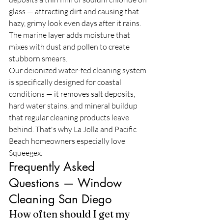
glass — attracting dirt and causing that 
hazy, grimy look even days after it rains. 
The marine layer adds moisture that 
mixes with dust and pollen to create 
stubborn smears.
Our deionized water-fed cleaning system 
is specifically designed for coastal 
conditions — it removes salt deposits, 
hard water stains, and mineral buildup 
that regular cleaning products leave 
behind. That's why La Jolla and Pacific 
Beach homeowners especially love 
Squeegex.
Frequently Asked 
Questions — Window 
Cleaning San Diego
How often should I get my 