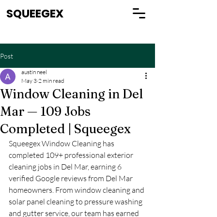
SQUEEGEX
Post
austin neel
May 3
2 min read
Window Cleaning in Del
Mar — 109 Jobs
Completed | Squeegex
Squeegex Window Cleaning has 
completed 109+ professional exterior 
cleaning jobs in Del Mar, earning 6 
verified Google reviews from Del Mar 
homeowners. From window cleaning and 
solar panel cleaning to pressure washing 
and gutter service, our team has earned 