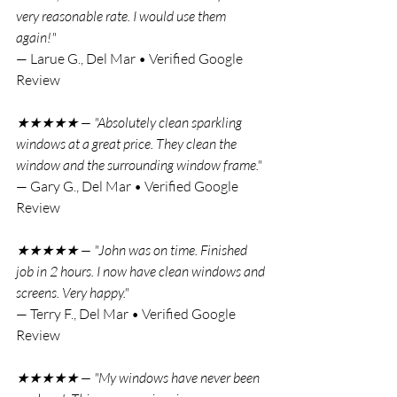
very reasonable rate. I would use them 
again!"
— Larue G., Del Mar • Verified Google 
Review
★★★★★ — "Absolutely clean sparkling 
windows at a great price. They clean the 
window and the surrounding window frame."
— Gary G., Del Mar • Verified Google 
Review
★★★★★ — "John was on time. Finished 
job in 2 hours. I now have clean windows and 
screens. Very happy."
— Terry F., Del Mar • Verified Google 
Review
★★★★★ — "My windows have never been 