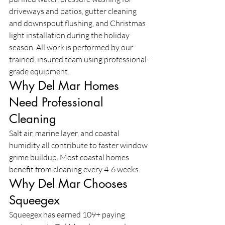
driveways and patios, gutter cleaning 
and downspout flushing, and Christmas 
light installation during the holiday 
season. All work is performed by our 
trained, insured team using professional-
grade equipment.
Why Del Mar Homes 
Need Professional 
Cleaning
Salt air, marine layer, and coastal 
humidity all contribute to faster window 
grime buildup. Most coastal homes 
benefit from cleaning every 4-6 weeks.
Why Del Mar Chooses 
Squeegex
Squeegex has earned 109+ paying 