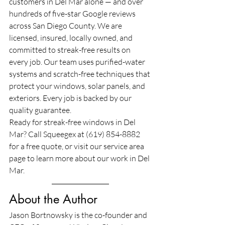
customers in Del Mar alone — and over 
hundreds of five-star Google reviews 
across San Diego County. We are 
licensed, insured, locally owned, and 
committed to streak-free results on 
every job. Our team uses purified-water 
systems and scratch-free techniques that 
protect your windows, solar panels, and 
exteriors. Every job is backed by our 
quality guarantee.
Ready for streak-free windows in Del 
Mar? Call Squeegex at (619) 854-8882 
for a free quote, or visit our service area 
page to learn more about our work in Del 
Mar.
About the Author
Jason Bortnowsky is the co-founder and 