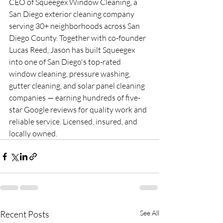
CEO of Squeegex Window Cleaning, a 
San Diego exterior cleaning company 
serving 30+ neighborhoods across San 
Diego County. Together with co-founder 
Lucas Reed, Jason has built Squeegex 
into one of San Diego's top-rated 
window cleaning, pressure washing, 
gutter cleaning, and solar panel cleaning 
companies — earning hundreds of five-
star Google reviews for quality work and 
reliable service. Licensed, insured, and 
locally owned.
Recent Posts
See All