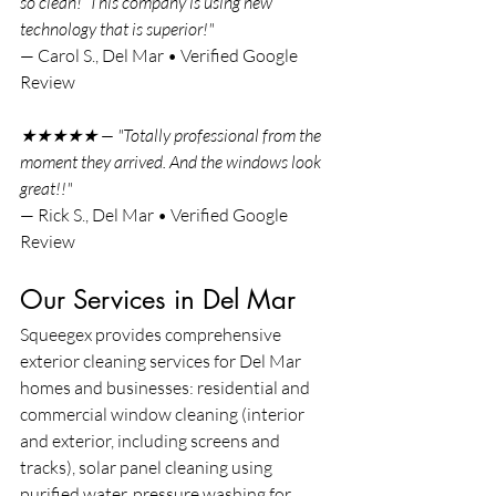
so clean!  This company is using new 
technology that is superior!"
— Carol S., Del Mar • Verified Google 
Review
★★★★★ — "Totally professional from the 
moment they arrived. And the windows look 
great!!"
— Rick S., Del Mar • Verified Google 
Review
Our Services in Del Mar
Squeegex provides comprehensive 
exterior cleaning services for Del Mar 
homes and businesses: residential and 
commercial window cleaning (interior 
and exterior, including screens and 
tracks), solar panel cleaning using 
purified water, pressure washing for 