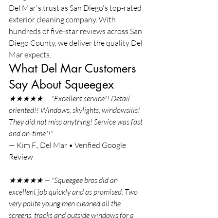
Del Mar's trust as San Diego's top-rated 
exterior cleaning company. With 
hundreds of five-star reviews across San 
Diego County, we deliver the quality Del 
Mar expects.
What Del Mar Customers 
Say About Squeegex
★★★★★ — "Excellent service!! Detail 
oriented!! Windows, skylights, windowsills! 
They did not miss anything! Service was fast 
and on-time!!"
— Kim F., Del Mar • Verified Google 
Review
★★★★★ — "Squeegee bros did an 
excellent job quickly and as promised. Two 
very polite young men cleaned all the 
screens, tracks and outside windows for a 