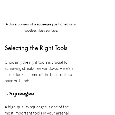
A close-up view of a squeegee positioned on a 
spotless glass surface.
Selecting the Right Tools
Choosing the right tools is crucial for 
achieving streak-free windows. Here’s a 
closer look at some of the best tools to 
have on hand:
1. 
Squeegee
A high-quality squeegee is one of the 
most important tools in your arsenal. 