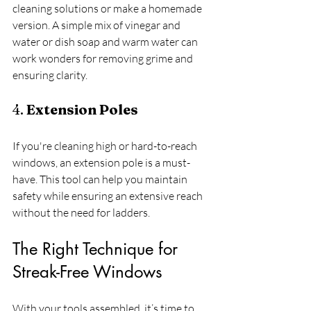
cleaning solutions or make a homemade 
version. A simple mix of vinegar and 
water or dish soap and warm water can 
work wonders for removing grime and 
ensuring clarity. 
4. 
Extension Poles
If you're cleaning high or hard-to-reach 
windows, an extension pole is a must-
have. This tool can help you maintain 
safety while ensuring an extensive reach 
without the need for ladders.
The Right Technique for 
Streak-Free Windows
With your tools assembled, it’s time to 