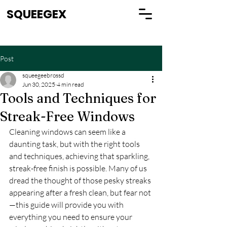
SQUEEGEX
Post
squeegeebrossd
Jun 30, 2025
4 min read
Tools and Techniques for
Streak-Free Windows
Cleaning windows can seem like a 
daunting task, but with the right tools 
and techniques, achieving that sparkling, 
streak-free finish is possible. Many of us 
dread the thought of those pesky streaks 
appearing after a fresh clean, but fear not
—this guide will provide you with 
everything you need to ensure your 