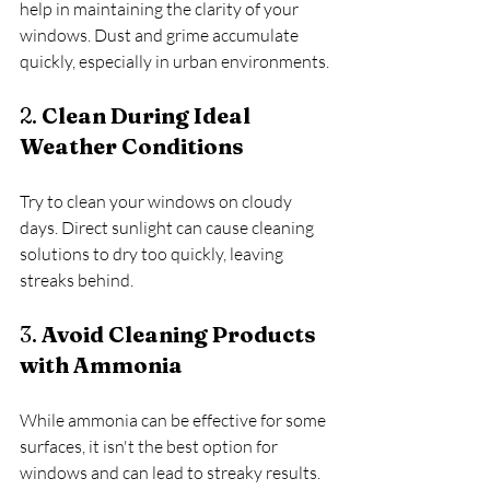
help in maintaining the clarity of your 
windows. Dust and grime accumulate 
quickly, especially in urban environments.
2. 
Clean During Ideal 
Weather Conditions
Try to clean your windows on cloudy 
days. Direct sunlight can cause cleaning 
solutions to dry too quickly, leaving 
streaks behind.
3. 
Avoid Cleaning Products 
with Ammonia
While ammonia can be effective for some 
surfaces, it isn't the best option for 
windows and can lead to streaky results. 