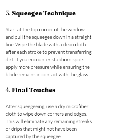
3. 
Squeegee Technique
Start at the top corner of the window 
and pull the squeegee down in a straight 
line. Wipe the blade with a clean cloth 
after each stroke to prevent transferring 
dirt. If you encounter stubborn spots, 
apply more pressure while ensuring the 
blade remains in contact with the glass.
4. 
Final Touches
After squeegeeing, use a dry microfiber 
cloth to wipe down corners and edges. 
This will eliminate any remaining streaks 
or drips that might not have been 
captured by the squeegee. 