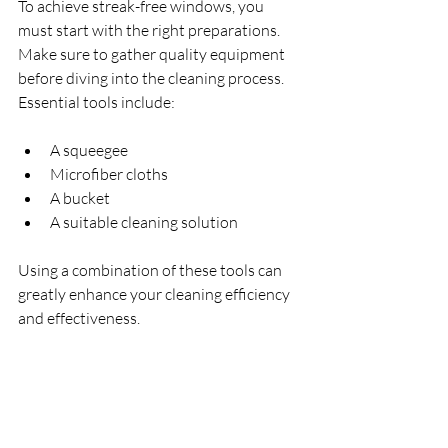
To achieve streak-free windows, you 
must start with the right preparations. 
Make sure to gather quality equipment 
before diving into the cleaning process. 
Essential tools include:
A squeegee
Microfiber cloths
A bucket
A suitable cleaning solution
Using a combination of these tools can 
greatly enhance your cleaning efficiency 
and effectiveness.