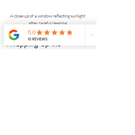
A close-up of a window reflecting sunlight 
after careful cleaning.
Wrapping Up the 
Cleaning Journey
Cleaning your windows may appear 
challenging, but with the right approach 
and tools, it's absolutely achievable. By 
understanding the importance of tool 
selection, mastering the right cleaning 
techniques, and adhering to a 
maintenance routine, you can ensure 
that your windows remain streak-free 
and crystal clear. Whether you choose to 
clean your windows yourself or hire 