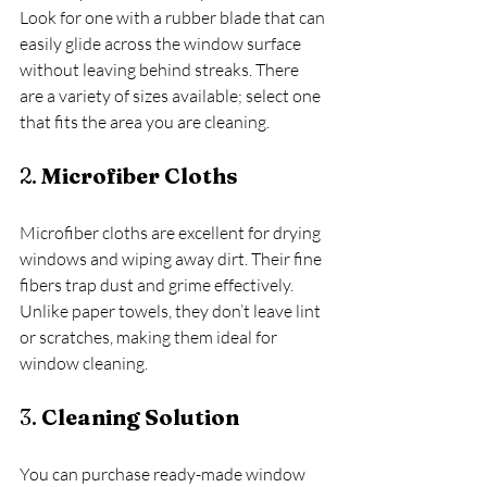
Look for one with a rubber blade that can 
easily glide across the window surface 
without leaving behind streaks. There 
are a variety of sizes available; select one 
that fits the area you are cleaning.
2. 
Microfiber Cloths
Microfiber cloths are excellent for drying 
windows and wiping away dirt. Their fine 
fibers trap dust and grime effectively. 
Unlike paper towels, they don’t leave lint 
or scratches, making them ideal for 
window cleaning.
3. 
Cleaning Solution
You can purchase ready-made window 