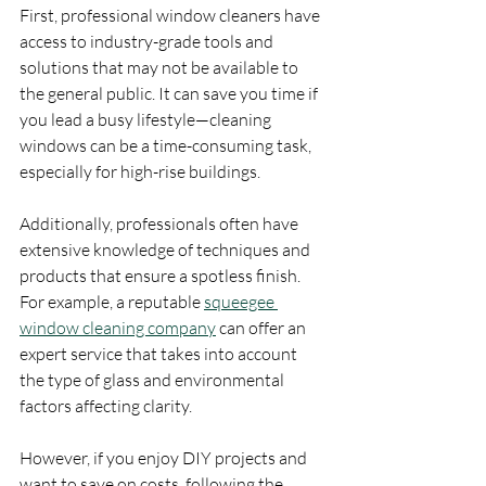
First, professional window cleaners have 
access to industry-grade tools and 
solutions that may not be available to 
the general public. It can save you time if 
you lead a busy lifestyle—cleaning 
windows can be a time-consuming task, 
especially for high-rise buildings.
Additionally, professionals often have 
extensive knowledge of techniques and 
products that ensure a spotless finish. 
For example, a reputable 
squeegee 
window cleaning company
 can offer an 
expert service that takes into account 
the type of glass and environmental 
factors affecting clarity.
However, if you enjoy DIY projects and 
want to save on costs, following the 