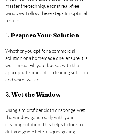
master the technique for streak-free 
windows. Follow these steps for optimal 
results:
1. 
Prepare Your Solution
Whether you opt for a commercial 
solution or a homemade one, ensure it is 
well-mixed. Fill your bucket with the 
appropriate amount of cleaning solution 
and warm water.
2. 
Wet the Window
Using a microfiber cloth or sponge, wet 
the window generously with your 
cleaning solution. This helps to loosen 
dirt and grime before squeegeeing.