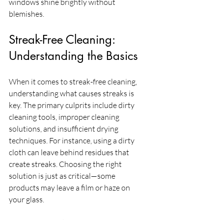
windows shine brightly without 
blemishes.
Streak-Free Cleaning: 
Understanding the Basics
When it comes to streak-free cleaning, 
understanding what causes streaks is 
key. The primary culprits include dirty 
cleaning tools, improper cleaning 
solutions, and insufficient drying 
techniques. For instance, using a dirty 
cloth can leave behind residues that 
create streaks. Choosing the right 
solution is just as critical—some 
products may leave a film or haze on 
your glass. 