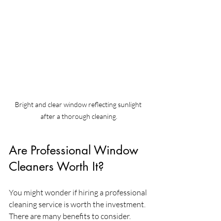
Bright and clear window reflecting sunlight 
after a thorough cleaning.
Are Professional Window 
Cleaners Worth It?
You might wonder if hiring a professional 
cleaning service is worth the investment. 
There are many benefits to consider. 