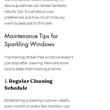
above guidelines can render fantastic 
results, too. It's all about your 
preferences and how much time you 
want to dedicate to this task.
Maintenance Tips for 
Sparkling Windows
Maintaining streak-free windows doesn't 
just stop after cleaning. Here are some 
tips to keep them looking pristine:
1. 
Regular Cleaning 
Schedule
Establishing a cleaning routine—ideally 
every month or every few months—can 