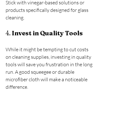
Stick with vinegar-based solutions or 
products specifically designed for glass 
cleaning.
4. 
Invest in Quality Tools
While it might be tempting to cut costs 
on cleaning supplies, investing in quality 
tools will save you frustration in the long 
run. A good squeegee or durable 
microfiber cloth will make a noticeable 
difference.