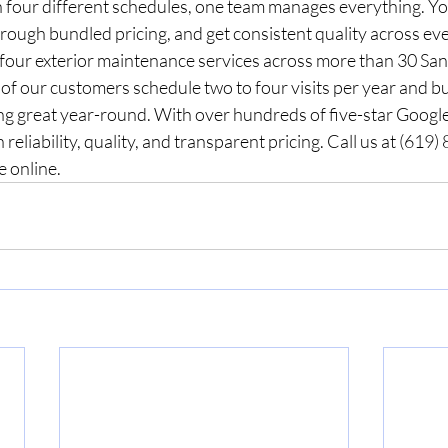
h four different schedules, one team manages everything. Yo
ough bundled pricing, and get consistent quality across eve
 four exterior maintenance services across more than 30 San
f our customers schedule two to four visits per year and bu
ng great year-round. With over hundreds of five-star Google
 reliability, quality, and transparent pricing. Call us at (619
e online.