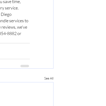
u save time, 
ry service.
 Diego 
ndle services to 
 reviews, we've 
) 854-8882 or 
See All