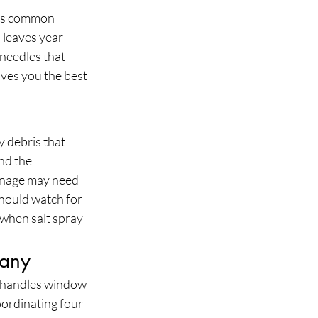
h is common 
 leaves year-
needles that 
ves you the best 
 debris that 
nd the 
ainage may need 
hould watch for 
when salt spray 
pany
 handles window 
oordinating four 