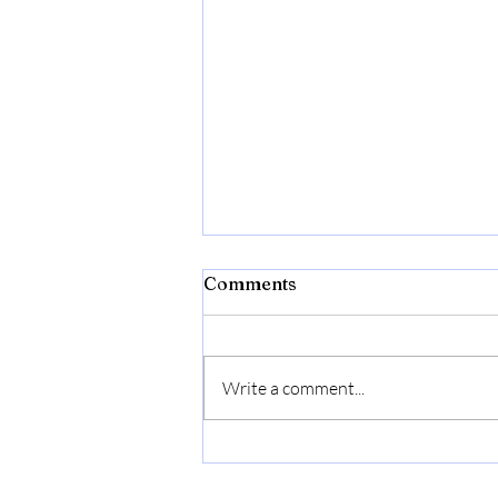
Window Cleaning in
Comments
Rancho Penasquitos — 64
Jobs Completed | Squeegex
Squeegex Window Cleaning has
completed 64+ professional
Write a comment...
exterior cleaning jobs in Rancho
Penasquitos, earning 6 verified
Google reviews from Rancho
Penasquitos homeowners. From