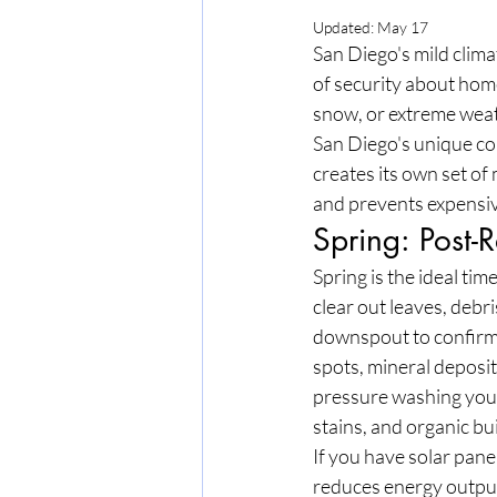
Updated:
May 17
San Diego's mild climat
of security about hom
snow, or extreme weathe
San Diego's unique com
creates its own set o
and prevents expensiv
Spring: Post
Spring is the ideal time
clear out leaves, debr
downspout to confirm 
spots, mineral deposits
pressure washing your 
stains, and organic b
If you have solar panel
reduces energy output