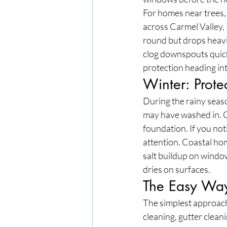
For homes near trees, 
across Carmel Valley, 
round but drops heavil
clog downspouts quick
protection heading in
Winter: Prote
During the rainy seaso
may have washed in. C
foundation. If you no
attention. Coastal ho
salt buildup on windo
dries on surfaces.
The Easy Way
The simplest approach
cleaning, gutter clean