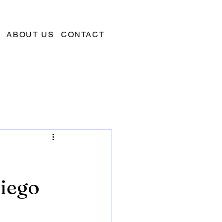
ABOUT US
CONTACT
Diego