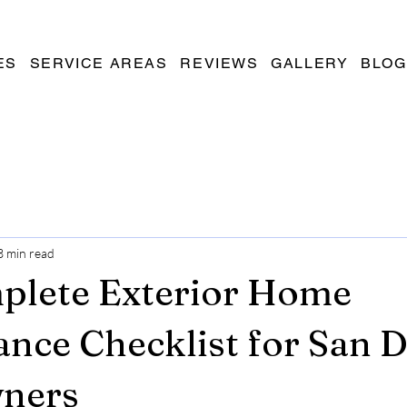
ES
SERVICE AREAS
REVIEWS
GALLERY
BLOG
3 min read
plete Exterior Home
nce Checklist for San 
ners