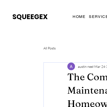
SQUEEGEX
HOME
SERVIC
All Posts
austin neel
Mar 24
The Com
Maintena
Homeow