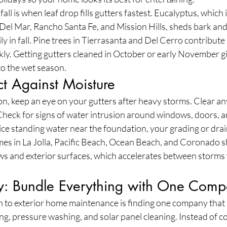
fall is when leaf drop fills gutters fastest. Eucalyptus, whic
Del Mar, Rancho Santa Fe, and Mission Hills, sheds bark and
y in fall. Pine trees in Tierrasanta and Del Cerro contribute 
ly. Getting gutters cleaned in October or early November gi
to the wet season.
ct Against Moisture
n, keep an eye on your gutters after heavy storms. Clear any
heck for signs of water intrusion around windows, doors, a
tice standing water near the foundation, your grading or dr
mes in La Jolla, Pacific Beach, Ocean Beach, and Coronado s
ws and exterior surfaces, which accelerates between storms 
: Bundle Everything with One Com
 to exterior home maintenance is finding one company that
ing, pressure washing, and solar panel cleaning. Instead of c