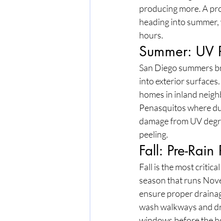
producing more. A prof
heading into summer, 
hours.
Summer: UV P
San Diego summers bri
into exterior surfaces
homes in inland neig
Penasquitos where du
damage from UV degrada
peeling.
Fall: Pre-Rain
Fall is the most criti
season that runs Nove
ensure proper drainag
wash walkways and dri
windows before the hol