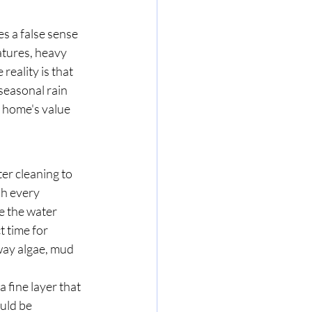
es a false sense 
tures, heavy 
reality is that 
seasonal rain 
 home's value 
ter cleaning to 
sh every 
 the water 
t time for 
way algae, mud 
a fine layer that 
uld be 