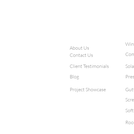
window cleaning and sol
Company
S
egex
Win
About Us
 cleaning, solar
Com
Contact Us
utter & pressure
0+ San Diego
Client Testimonials
Sola
3 five-star
Blog
Pre
Project Showcase
Gut
Scre
Sof
Roo