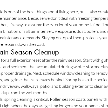
e is one of the best things about living here, but it also creat
e maintenance. Because we don't deal with freezing tempera
r, it's easy to assume the exterior of your home is fine. The 
bination of salt air, intense UV exposure, dust, pollen, and 
f maintenance demands. Staying on top of them protects your
e repairs down the road.
-Rain Season Cleanup
 for a full exterior reset after the rainy season. Start with gut
is, and sediment that accumulated during winter storms. Flu
proper drainage. Next, schedule window cleaning to remove
, and grime that rain leaves behind. Spring is also the perfec
driveway, walkways, patio, and building exterior to clear a
uildup from the wet months.
s, spring cleaning is critical. Pollen season coats panels with 
 right when the days are getting longer and your panels sho