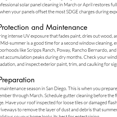
essional solar panel cleaning in March or April restores full 
when your panels offset the most SDGE charges during expe
rotection and Maintenance
ng intense UV exposure that fades paint, dries out wood, a
. Mid-summer is a good time for a second window cleaning, es
hborhoods like Scripps Ranch, Poway, Rancho Bernardo, and
st accumulation peaks during dry months. Check your wind
tion, and inspect exterior paint, trim, and caulking for sign
 Preparation
cal maintenance season in San Diego. This is when you prepare 
mber through March. Schedule gutter cleaning before the fir
e. Have your roof inspected for loose tiles or damaged flash
veways to remove the layer of dust and debris that summer
idays so your home looks its best for entertaining.