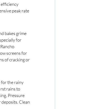
efficiency 
nsive peak rate 
nd bakes grime 
pecially for 
 Rancho 
ow screens for 
s of cracking or 
for the rainy 
st rains to 
ing. Pressure 
 deposits. Clean 