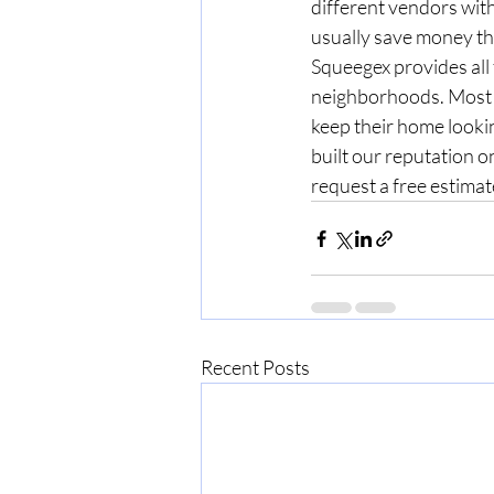
different vendors wit
usually save money thr
Squeegex provides all
neighborhoods. Most o
keep their home looki
built our reputation on
request a free estimat
Recent Posts