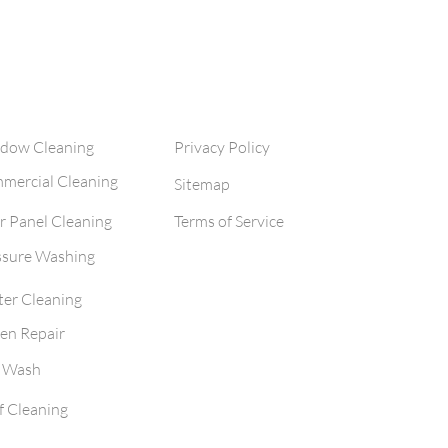
cleaning and solar panel cle
clean
ervices
Legal
dow Cleaning
Privacy Policy
mercial Cleaning
Sitemap
r Panel Cleaning
Terms of Service
ssure Washing
ter Cleaning
en Repair
t Wash
f Cleaning