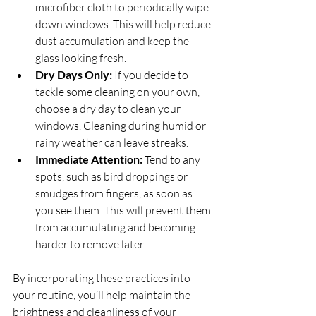
microfiber cloth to periodically wipe 
down windows. This will help reduce 
dust accumulation and keep the 
glass looking fresh.
Dry Days Only:
 If you decide to 
tackle some cleaning on your own, 
choose a dry day to clean your 
windows. Cleaning during humid or 
rainy weather can leave streaks.
Immediate Attention:
 Tend to any 
spots, such as bird droppings or 
smudges from fingers, as soon as 
you see them. This will prevent them 
from accumulating and becoming 
harder to remove later.
By incorporating these practices into 
your routine, you’ll help maintain the 
brightness and cleanliness of your 