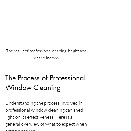
The result of professional cleaning: bright and 
clear windows.
The Process of Professional 
Window Cleaning
Understanding the process involved in 
professional window cleaning can shed 
light on its effectiveness. Here is a 
general overview of what to expect when 