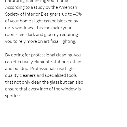
natural light entering your home. 
According to a study by the American 
Society of Interior Designers, up to 40% 
of your home’s light can be blocked by 
dirty windows. This can make your 
rooms feel dark and gloomy, requiring 
you to rely more on artificial lighting.
By opting for professional cleaning, you 
can effectively eliminate stubborn stains 
and buildup. Professionals use high-
quality cleaners and specialized tools 
that not only clean the glass but can also 
ensure that every inch of the window is 
spotless.