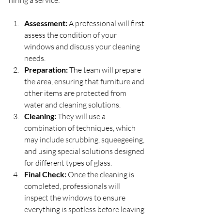
hiring a service:
Assessment:
 A professional will first 
assess the condition of your 
windows and discuss your cleaning 
needs.
Preparation:
 The team will prepare 
the area, ensuring that furniture and 
other items are protected from 
water and cleaning solutions.
Cleaning:
 They will use a 
combination of techniques, which 
may include scrubbing, squeegeeing, 
and using special solutions designed 
for different types of glass. 
Final Check:
 Once the cleaning is 
completed, professionals will 
inspect the windows to ensure 
everything is spotless before leaving 