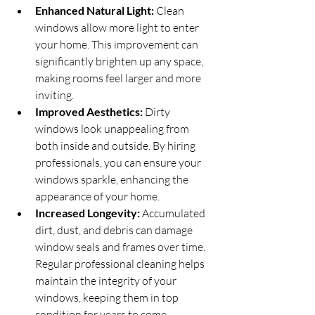
Enhanced Natural Light:
 Clean 
windows allow more light to enter 
your home. This improvement can 
significantly brighten up any space, 
making rooms feel larger and more 
inviting.
Improved Aesthetics:
 Dirty 
windows look unappealing from 
both inside and outside. By hiring 
professionals, you can ensure your 
windows sparkle, enhancing the 
appearance of your home.
Increased Longevity:
 Accumulated 
dirt, dust, and debris can damage 
window seals and frames over time. 
Regular professional cleaning helps 
maintain the integrity of your 
windows, keeping them in top 
condition for years to come.