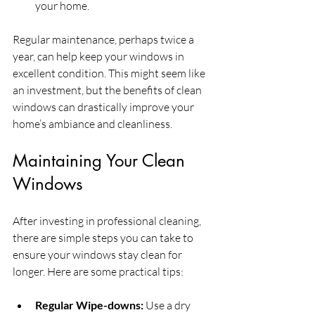
your home. 
Regular maintenance, perhaps twice a 
year, can help keep your windows in 
excellent condition. This might seem like 
an investment, but the benefits of clean 
windows can drastically improve your 
home’s ambiance and cleanliness.
Maintaining Your Clean 
Windows
After investing in professional cleaning, 
there are simple steps you can take to 
ensure your windows stay clean for 
longer. Here are some practical tips:
Regular Wipe-downs:
 Use a dry 