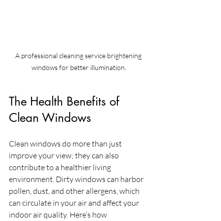
A professional cleaning service brightening 
windows for better illumination.
The Health Benefits of 
Clean Windows
Clean windows do more than just 
improve your view; they can also 
contribute to a healthier living 
environment. Dirty windows can harbor 
pollen, dust, and other allergens, which 
can circulate in your air and affect your 
indoor air quality. Here’s how 