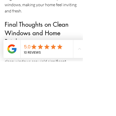
windows, making your home feel inviting 
and fresh.
Final Thoughts on Clean 
Windows and Home 
Brightness
Investing the time and resources into 
clean windows can yield significant 
benefits for your home. It’s not just 
about aesthetics; it's also about creating 
a healthier, happier living environment. 
Remember that natural light contributes 
immensely to personal well-being and 
can enhance your day-to-day life.
As you consider the cleanliness of your 