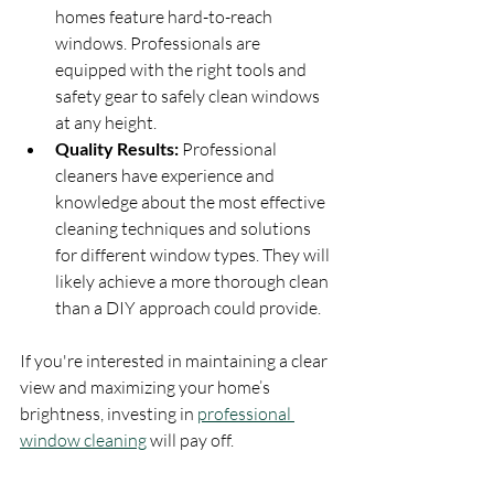
homes feature hard-to-reach 
windows. Professionals are 
equipped with the right tools and 
safety gear to safely clean windows 
at any height.
Quality Results:
 Professional 
cleaners have experience and 
knowledge about the most effective 
cleaning techniques and solutions 
for different window types. They will 
likely achieve a more thorough clean 
than a DIY approach could provide.
If you're interested in maintaining a clear 
view and maximizing your home’s 
brightness, investing in 
professional 
window cleaning
 will pay off.