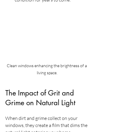
Clean windows enhancing the brightness of a 
living space.
The Impact of Grit and 
Grime on Natural Light
When dirt and grime collect on your 
windows, they create a film that dims the 