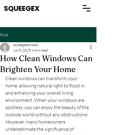
SQUEEGEX
Post
squeegeebrossd
Jun 5, 2025
4 min read
How Clean Windows Can
Brighten Your Home
Clean windows can transform your 
home, allowing natural light to flood in 
and enhancing your overall living 
environment. When your windows are 
spotless, you can enjoy the beauty of the 
outside world without any obstructions. 
However, many homeowners 
underestimate the significance of 