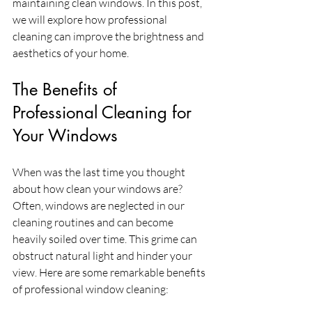
maintaining clean windows. In this post, 
we will explore how professional 
cleaning can improve the brightness and 
aesthetics of your home.
The Benefits of 
Professional Cleaning for 
Your Windows
When was the last time you thought 
about how clean your windows are? 
Often, windows are neglected in our 
cleaning routines and can become 
heavily soiled over time. This grime can 
obstruct natural light and hinder your 
view. Here are some remarkable benefits 
of professional window cleaning: