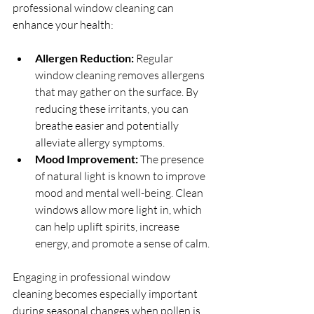
professional window cleaning can 
enhance your health:
Allergen Reduction:
 Regular 
window cleaning removes allergens 
that may gather on the surface. By 
reducing these irritants, you can 
breathe easier and potentially 
alleviate allergy symptoms.
Mood Improvement:
 The presence 
of natural light is known to improve 
mood and mental well-being. Clean 
windows allow more light in, which 
can help uplift spirits, increase 
energy, and promote a sense of calm.
Engaging in professional window 
cleaning becomes especially important 
during seasonal changes when pollen is 