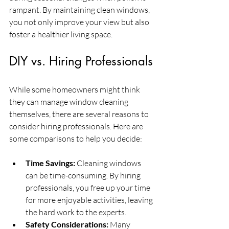
rampant. By maintaining clean windows, 
you not only improve your view but also 
foster a healthier living space.
DIY vs. Hiring Professionals
While some homeowners might think 
they can manage window cleaning 
themselves, there are several reasons to 
consider hiring professionals. Here are 
some comparisons to help you decide:
Time Savings:
 Cleaning windows 
can be time-consuming. By hiring 
professionals, you free up your time 
for more enjoyable activities, leaving 
the hard work to the experts.
Safety Considerations:
 Many 